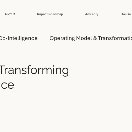
AIVOM
Impact Roadmap
Advisory
The Go 
Co-Intelligence
Operating Model & Transformati
ansformation Strategy
AI Capability
 Transforming
nce
del Design
AI Operating Model Design
esign
Performance
Design