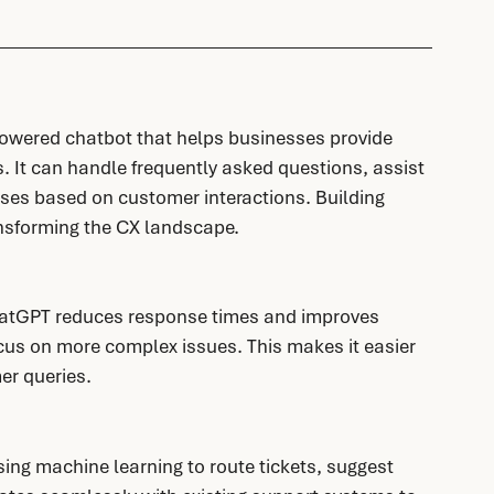
wered chatbot that helps businesses provide 
. It can handle frequently asked questions, assist 
ses based on customer interactions. Building 
ansforming the CX landscape. 
atGPT reduces response times and improves 
cus on more complex issues. This makes it easier 
er queries.
ng machine learning to route tickets, suggest 