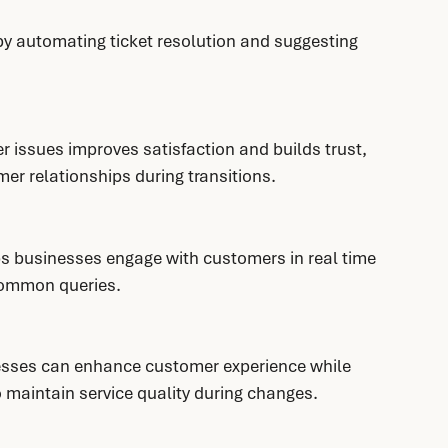
 automating ticket resolution and suggesting 
r issues improves satisfaction and builds trust, 
mer relationships during transitions.
lps businesses engage with customers in real time 
 common queries.
sses can enhance customer experience while 
o maintain service quality during changes.