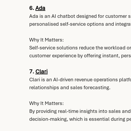
6. 
Ada
Ada is an AI chatbot designed for customer s
personalised self-service options and integra
Why It Matters:
Self-service solutions reduce the workload 
customer experience by offering instant, per
7. 
Clari
Clari is an AI-driven revenue operations pla
relationships and sales forecasting.
Why It Matters:
By providing real-time insights into sales an
decision-making, which is essential during p