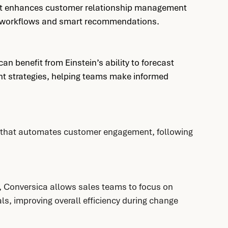
hat enhances customer relationship management 
ed workflows and smart recommendations.
n benefit from Einstein’s ability to forecast 
 strategies, helping teams make informed 
t that automates customer engagement, following 
, Conversica allows sales teams to focus on 
ls, improving overall efficiency during change 