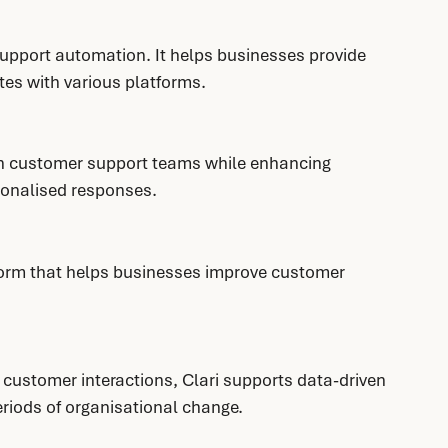
upport automation. It helps businesses provide 
tes with various platforms.
on customer support teams while enhancing 
sonalised responses.
tform that helps businesses improve customer 
d customer interactions, Clari supports data-driven 
eriods of organisational change.