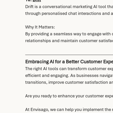
Drift is a conversational marketing AI tool 
through personalised chat interactions and
Why It Matters:
By providing a seamless way to engage with c
relationships and maintain customer satisfac
Embracing AI for a Better Customer Exp
The right AI tools can transform customer ex
efficient and engaging. As businesses naviga
transitions, improve customer satisfaction an
Are you ready to enhance your customer expe
At Envisago, we can help you implement the ri