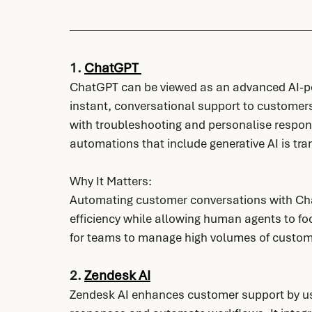
1. 
ChatGPT 
ChatGPT can be viewed as an advanced AI-po
instant, conversational support to customers
with troubleshooting and personalise respon
automations that include generative AI is tr
Why It Matters:
Automating customer conversations with Ch
efficiency while allowing human agents to fo
for teams to manage high volumes of custom
2. 
Zendesk AI
Zendesk AI enhances customer support by usi