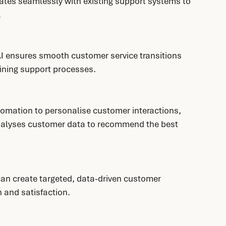
ates seamlessly with existing support systems to 
.
I ensures smooth customer service transitions 
ining support processes.
omation to personalise customer interactions, 
analyses customer data to recommend the best 
can create targeted, data-driven customer 
 and satisfaction.