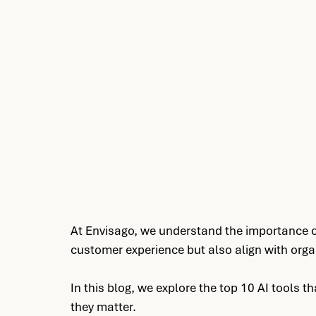
AI Operating Model Design, AI quali
Design
At Envisago, we understand the importance of
customer experience but also align with orga
In this blog, we explore the top 10 AI tools 
they matter.