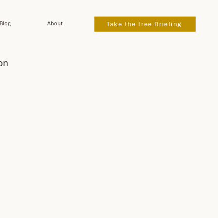
Blog
About
Take the free Briefing
on