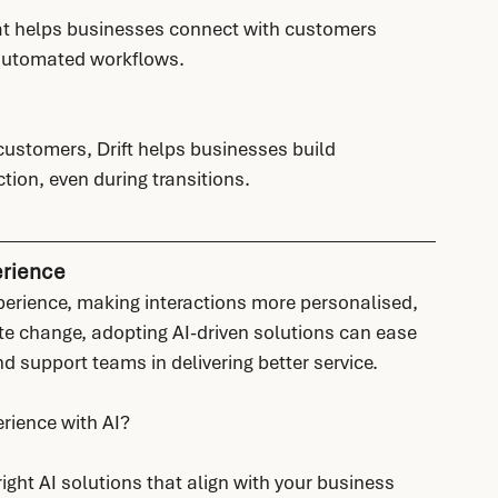
that helps businesses connect with customers 
 automated workflows.
ustomers, Drift helps businesses build 
tion, even during transitions.
erience
perience, making interactions more personalised, 
te change, adopting AI-driven solutions can ease 
d support teams in delivering better service.
rience with AI?
ght AI solutions that align with your business 