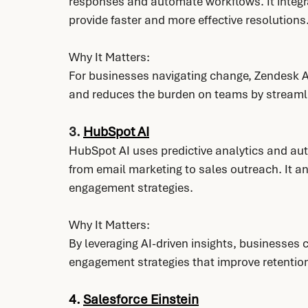
responses and automate workflows. It integr
provide faster and more effective resolutions
Why It Matters:
For businesses navigating change, Zendesk A
and reduces the burden on teams by streaml
3. 
HubSpot AI
HubSpot AI uses predictive analytics and aut
from email marketing to sales outreach. It 
engagement strategies.
Why It Matters:
By leveraging AI-driven insights, businesses 
engagement strategies that improve retention
4. 
Salesforce Einstein