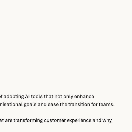
 adopting AI tools that not only enhance 
nisational goals and ease the transition for teams.
that are transforming customer experience and why 