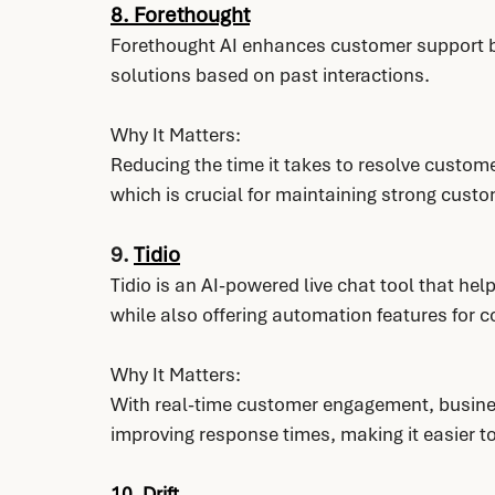
8. 
Forethought
Forethought AI enhances customer support by
solutions based on past interactions.
Why It Matters:
Reducing the time it takes to resolve custome
which is crucial for maintaining strong custo
9. 
Tidio
Tidio is an AI-powered live chat tool that he
while also offering automation features for
Why It Matters:
With real-time customer engagement, busine
improving response times, making it easier t
10. 
Drift