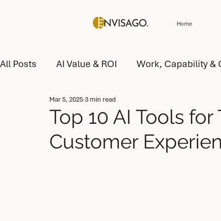
Home
All Posts
AI Value & ROI
Work, Capability & 
Mar 5, 2025
3 min read
Customer Experience (CX) & Service
AI Tr
Top 10 AI Tools for
Customer Experie
AI Value and Performance
AI Operating Mo
AI Operating Model Design
AI Capability D