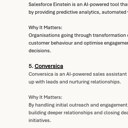
Salesforce Einstein is an AI-powered tool t
by providing predictive analytics, automat
Why It Matters:
Organisations going through transformation ca
customer behaviour and optimise engagement
decisions.
5. 
Conversica
Conversica is an AI-powered sales assistan
up with leads and nurturing relationships.
Why It Matters:
By handling initial outreach and engagement
building deeper relationships and closing dea
initiatives.