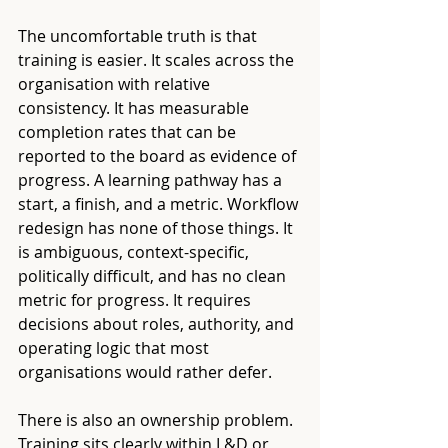
The uncomfortable truth is that 
training is easier. It scales across the 
organisation with relative 
consistency. It has measurable 
completion rates that can be 
reported to the board as evidence of 
progress. A learning pathway has a 
start, a finish, and a metric. Workflow 
redesign has none of those things. It 
is ambiguous, context-specific, 
politically difficult, and has no clean 
metric for progress. It requires 
decisions about roles, authority, and 
operating logic that most 
organisations would rather defer.
There is also an ownership problem. 
Training sits clearly within L&D or 