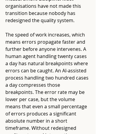
organisations have not made this 
transition because nobody has 
redesigned the quality system.
The speed of work increases, which 
means errors propagate faster and 
further before anyone intervenes. A 
human agent handling twenty cases 
a day has natural breakpoints where 
errors can be caught. An AI-assisted 
process handling two hundred cases 
a day compresses those 
breakpoints. The error rate may be 
lower per case, but the volume 
means that even a small percentage 
of errors produces a significant 
absolute number in a short 
timeframe. Without redesigned 