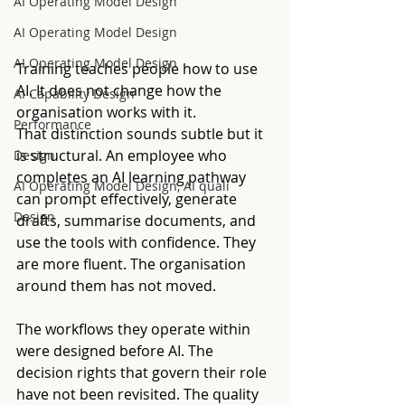
AI Operating Model Design
AI Operating Model Design
AI Operating Model Design
Training teaches people how to use 
AI. It does not change how the 
AI Capability Design
organisation works with it.
Performance
That distinction sounds subtle but it 
is structural. An employee who 
Design
completes an AI learning pathway 
AI Operating Model Design, AI quali
can prompt effectively, generate 
Design
drafts, summarise documents, and 
use the tools with confidence. They 
are more fluent. The organisation 
around them has not moved.
The workflows they operate within 
were designed before AI. The 
decision rights that govern their role 
have not been revisited. The quality 