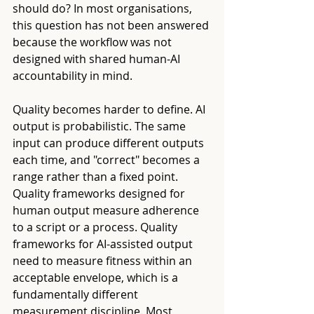
should do? In most organisations, 
this question has not been answered 
because the workflow was not 
designed with shared human-AI 
accountability in mind.
Quality becomes harder to define. AI 
output is probabilistic. The same 
input can produce different outputs 
each time, and "correct" becomes a 
range rather than a fixed point. 
Quality frameworks designed for 
human output measure adherence 
to a script or a process. Quality 
frameworks for AI-assisted output 
need to measure fitness within an 
acceptable envelope, which is a 
fundamentally different 
measurement discipline. Most 