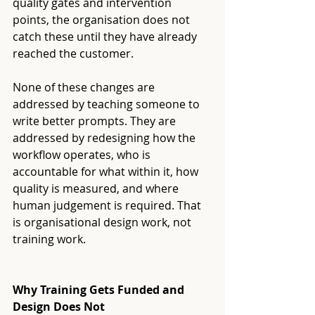
quality gates and intervention 
points, the organisation does not 
catch these until they have already 
reached the customer.
None of these changes are 
addressed by teaching someone to 
write better prompts. They are 
addressed by redesigning how the 
workflow operates, who is 
accountable for what within it, how 
quality is measured, and where 
human judgement is required. That 
is organisational design work, not 
training work.
Why Training Gets Funded and 
Design Does Not