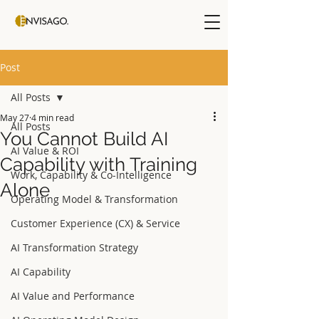
Post
All Posts
May 27
4 min read
All Posts
You Cannot Build AI
AI Value & ROI
Capability with Training
Work, Capability & Co-Intelligence
Alone
Operating Model & Transformation
Customer Experience (CX) & Service
AI Transformation Strategy
AI Capability
AI Value and Performance