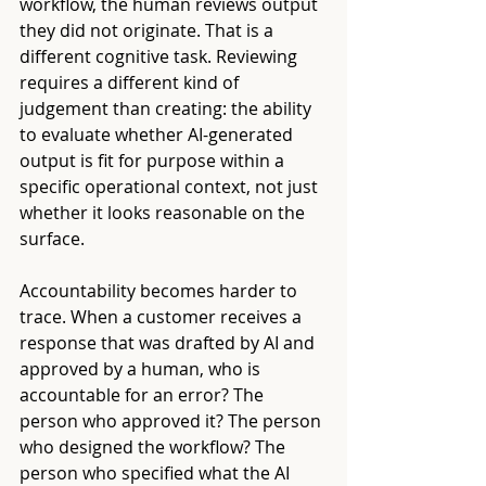
workflow, the human reviews output 
they did not originate. That is a 
different cognitive task. Reviewing 
requires a different kind of 
judgement than creating: the ability 
to evaluate whether AI-generated 
output is fit for purpose within a 
specific operational context, not just 
whether it looks reasonable on the 
surface.
Accountability becomes harder to 
trace. When a customer receives a 
response that was drafted by AI and 
approved by a human, who is 
accountable for an error? The 
person who approved it? The person 
who designed the workflow? The 
person who specified what the AI 