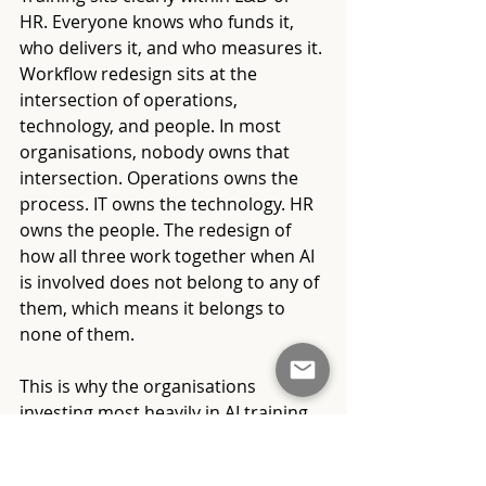
HR. Everyone knows who funds it, 
who delivers it, and who measures it. 
Workflow redesign sits at the 
intersection of operations, 
technology, and people. In most 
organisations, nobody owns that 
intersection. Operations owns the 
process. IT owns the technology. HR 
owns the people. The redesign of 
how all three work together when AI 
is involved does not belong to any of 
them, which means it belongs to 
none of them.
This is why the organisations 
investing most heavily in AI training 
are often the ones struggling most 
with AI capability. The investment in 