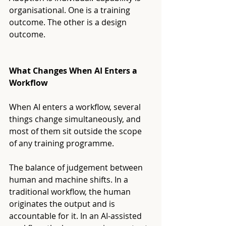
organisational. One is a training 
outcome. The other is a design 
outcome.
What Changes When AI Enters a 
Workflow
When AI enters a workflow, several 
things change simultaneously, and 
most of them sit outside the scope 
of any training programme.
The balance of judgement between 
human and machine shifts. In a 
traditional workflow, the human 
originates the output and is 
accountable for it. In an AI-assisted 