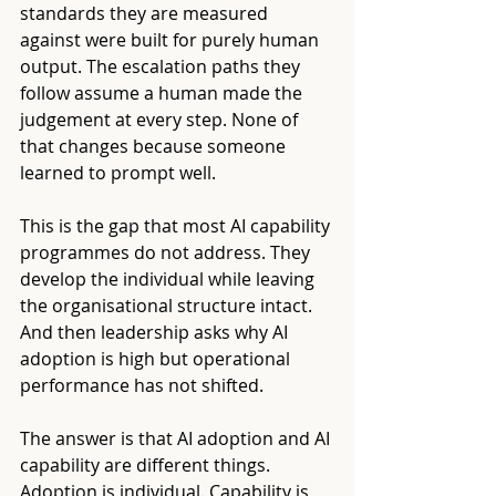
standards they are measured 
against were built for purely human 
output. The escalation paths they 
follow assume a human made the 
judgement at every step. None of 
that changes because someone 
learned to prompt well.
This is the gap that most AI capability 
programmes do not address. They 
develop the individual while leaving 
the organisational structure intact. 
And then leadership asks why AI 
adoption is high but operational 
performance has not shifted.
The answer is that AI adoption and AI 
capability are different things. 
Adoption is individual. Capability is 