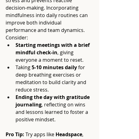
stress and prevents reactive 
decision-making. Incorporating 
mindfulness into daily routines can 
improve both individual 
performance and team dynamics. 
Consider:
Starting meetings with a brief 
mindful check-in
, giving 
everyone a moment to reset.
Taking 
5-10 minutes daily
 for 
deep breathing exercises or 
meditation to build clarity and 
reduce stress.
Ending the day with gratitude 
journaling
, reflecting on wins 
and lessons learned to foster a 
positive mindset.
Pro Tip:
 Try apps like 
Headspace
, 