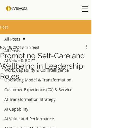
Post
All Posts
Nov 18, 2024
3 min read
All Posts
Promoting Self-Care and
AI Value & ROI
Wellbeing in Leadership
Work, Capability & Co-Intelligence
Roles
Operating Model & Transformation
Customer Experience (CX) & Service
AI Transformation Strategy
AI Capability
AI Value and Performance