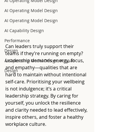
AI Operating Model Design
AI Operating Model Design
AI Operating Model Design
AI Capability Design
Performance
Can leaders truly support their 
Design
teams if they’re running on empty? 
Leadership demands energy, focus, 
AI Operating Model Design, AI quali
and empathy—qualities that are 
Design
hard to maintain without intentional 
self-care. Prioritising your wellbeing 
is not indulgence; it’s a critical 
leadership strategy. By caring for 
yourself, you unlock the resilience 
and clarity needed to lead effectively, 
inspire others, and foster a healthy 
workplace culture.