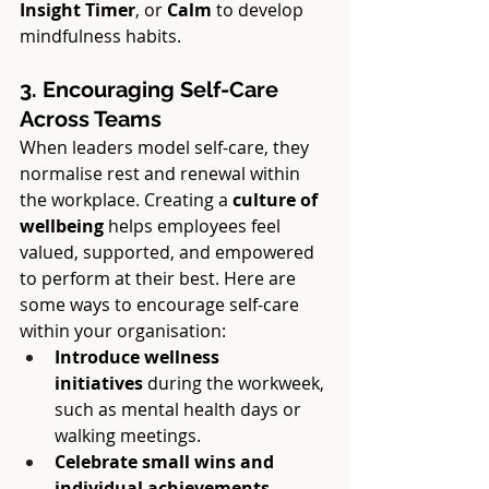
Insight Timer
, or 
Calm
 to develop 
mindfulness habits.
3. Encouraging Self-Care 
Across Teams
When leaders model self-care, they 
normalise rest and renewal within 
the workplace. Creating a 
culture of 
wellbeing
 helps employees feel 
valued, supported, and empowered 
to perform at their best. Here are 
some ways to encourage self-care 
within your organisation:
Introduce wellness 
initiatives
 during the workweek, 
such as mental health days or 
walking meetings.
Celebrate small wins and 
individual achievements
, 