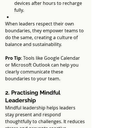
devices after hours to recharge 
fully.
When leaders respect their own 
boundaries, they empower teams to 
do the same, creating a culture of 
balance and sustainability.
Pro Tip
: Tools like Google Calendar 
or Microsoft Outlook can help you 
clearly communicate these 
boundaries to your team.
2. Practising Mindful 
Leadership
Mindful leadership helps leaders 
stay present and respond 
thoughtfully to challenges. It reduces 