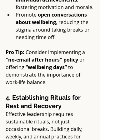
fostering motivation and morale.
Promote 
open conversations 
about wellbeing
, reducing the 
stigma around taking breaks or 
needing time off.
Pro Tip:
 Consider implementing a 
"no-email after hours" policy
 or 
offering 
“wellbeing days”
 to 
demonstrate the importance of 
work-life balance.
4. Establishing Rituals for 
Rest and Recovery
Effective leadership requires 
sustainable rituals, not just 
occasional breaks. Building daily, 
weekly, and annual practices for 