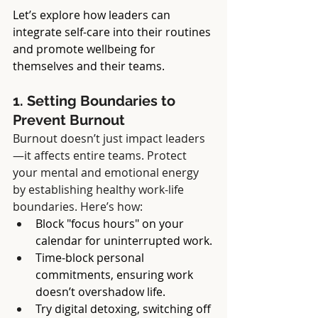
Let’s explore how leaders can 
integrate self-care into their routines 
and promote wellbeing for 
themselves and their teams.
1. Setting Boundaries to 
Prevent Burnout
Burnout doesn’t just impact leaders
—it affects entire teams. Protect 
your mental and emotional energy 
by establishing healthy work-life 
boundaries. Here’s how:
Block "focus hours" on your 
calendar for uninterrupted work.
Time-block personal 
commitments, ensuring work 
doesn’t overshadow life.
Try digital detoxing, switching off 