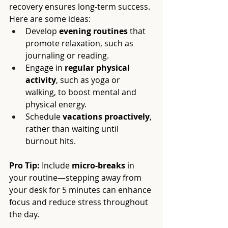
recovery ensures long-term success. 
Here are some ideas:
Develop 
evening routines
 that 
promote relaxation, such as 
journaling or reading.
Engage in 
regular physical 
activity
, such as yoga or 
walking, to boost mental and 
physical energy.
Schedule 
vacations proactively
, 
rather than waiting until 
burnout hits.
Pro Tip:
 Include 
micro-breaks
 in 
your routine—stepping away from 
your desk for 5 minutes can enhance 
focus and reduce stress throughout 
the day.