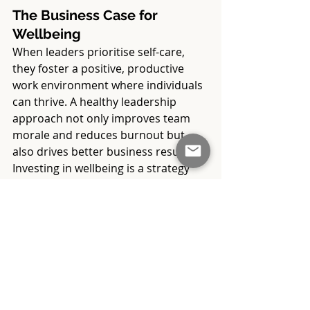
The Business Case for 
Wellbeing
When leaders prioritise self-care, 
they foster a positive, productive 
work environment where individuals 
can thrive. A healthy leadership 
approach not only improves team 
morale and reduces burnout but 
also drives better business results. 
Investing in wellbeing is a strategy 
that benefits both individuals and 
the organisation as a whole.
By modelling healthy practices and 
encouraging self-care within teams, 
leaders create a workplace culture 
that values balance, resilience, and 
productivity. In today’s fast-paced 