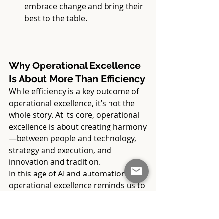
embrace change and bring their 
best to the table.
Why Operational Excellence 
Is About More Than Efficiency
While efficiency is a key outcome of 
operational excellence, it’s not the 
whole story. At its core, operational 
excellence is about creating harmony
—between people and technology, 
strategy and execution, and 
innovation and tradition.
In this age of AI and automation, 
operational excellence reminds us to 
stay grounded in our humanity. It 
gives us the tools and confidence to 