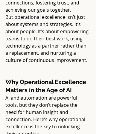
connections, fostering trust, and 
achieving our goals together.
But operational excellence isn’t just 
about systems and strategies. It’s 
about people. It’s about empowering 
teams to do their best work, using 
technology as a partner rather than 
a replacement, and nurturing a 
culture of continuous improvement.
Why Operational Excellence 
Matters in the Age of AI
AI and automation are powerful 
tools, but they don’t replace the 
need for human insight and 
connection. Here’s why operational 
excellence is the key to unlocking 
their potential: