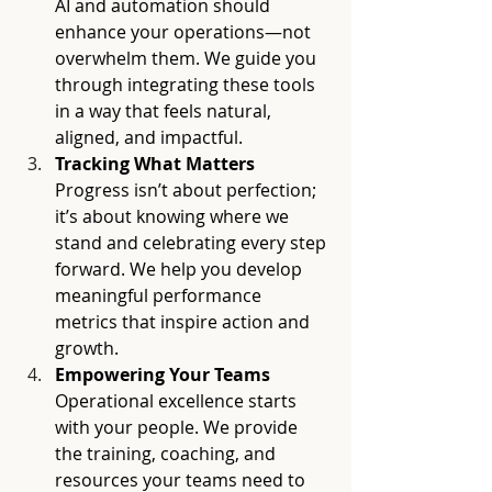
AI and automation should 
enhance your operations—not 
overwhelm them. We guide you 
through integrating these tools 
in a way that feels natural, 
aligned, and impactful.
Tracking What Matters
Progress isn’t about perfection; 
it’s about knowing where we 
stand and celebrating every step 
forward. We help you develop 
meaningful performance 
metrics that inspire action and 
growth.
Empowering Your Teams
Operational excellence starts 
with your people. We provide 
the training, coaching, and 
resources your teams need to 