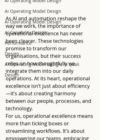
AI Operating Model Design
AI Operating Model Design
As AI and automation reshape the 
AI Operating Model Design
way we work, the importance of 
AI Capability Design
operational excellence has never 
been clearer. These technologies 
Performance
promise to transform our 
Design
organisations, but their success 
relies on how thoughtfully we 
AI Operating Model Design, AI quali
integrate them into our daily 
Design
operations. At its heart, operational 
excellence isn’t just about efficiency
—it’s about creating harmony 
between our people, processes, and 
technology.
For us, operational excellence means 
more than ticking boxes or 
streamlining workflows. It’s about 
empowering our teams, embracing 