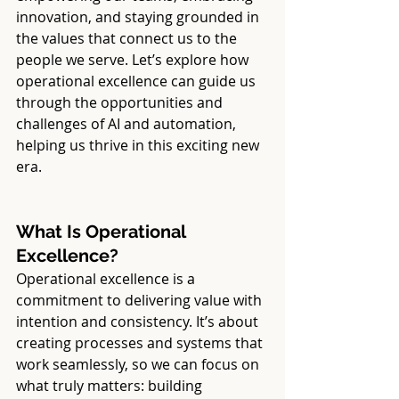
innovation, and staying grounded in 
the values that connect us to the 
people we serve. Let’s explore how 
operational excellence can guide us 
through the opportunities and 
challenges of AI and automation, 
helping us thrive in this exciting new 
era.
What Is Operational 
Excellence?
Operational excellence is a 
commitment to delivering value with 
intention and consistency. It’s about 
creating processes and systems that 
work seamlessly, so we can focus on 
what truly matters: building 