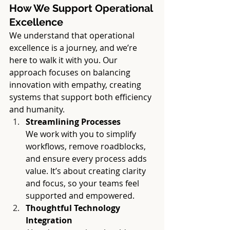
How We Support Operational 
Excellence
We understand that operational 
excellence is a journey, and we’re 
here to walk it with you. Our 
approach focuses on balancing 
innovation with empathy, creating 
systems that support both efficiency 
and humanity.
Streamlining Processes
We work with you to simplify 
workflows, remove roadblocks, 
and ensure every process adds 
value. It’s about creating clarity 
and focus, so your teams feel 
supported and empowered.
Thoughtful Technology 
Integration