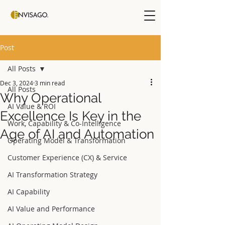
Post
All Posts
Dec 3, 2024
3 min read
All Posts
Why Operational
AI Value & ROI
Excellence Is Key in the
Work, Capability & Co-Intelligence
Age of AI and Automation
Operating Model & Transformation
Customer Experience (CX) & Service
AI Transformation Strategy
AI Capability
AI Value and Performance