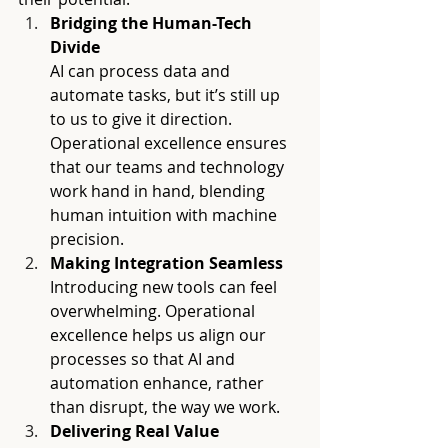
Bridging the Human-Tech 
Divide 
AI can process data and 
automate tasks, but it’s still up 
to us to give it direction. 
Operational excellence ensures 
that our teams and technology 
work hand in hand, blending 
human intuition with machine 
precision.
Making Integration Seamless
Introducing new tools can feel 
overwhelming. Operational 
excellence helps us align our 
processes so that AI and 
automation enhance, rather 
than disrupt, the way we work.
Delivering Real Value