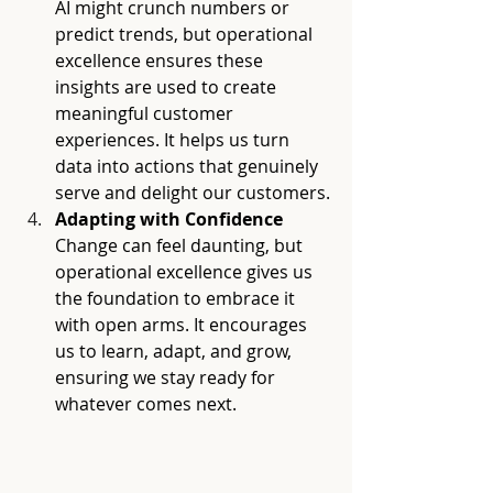
AI might crunch numbers or 
predict trends, but operational 
excellence ensures these 
insights are used to create 
meaningful customer 
experiences. It helps us turn 
data into actions that genuinely 
serve and delight our customers.
Adapting with Confidence
Change can feel daunting, but 
operational excellence gives us 
the foundation to embrace it 
with open arms. It encourages 
us to learn, adapt, and grow, 
ensuring we stay ready for 
whatever comes next.