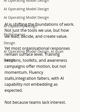
AI Operating Model Design
AI Operating Model Design
AI Operating Model Design
AI is shifting the foundations of work. 
AI Capability Design
Not just the tools we use, but how 
Performance
we lead, decide, and create value.
Design
Yet most organisational responses 
AI Operating Model Design, AI quali
remain surface level. Training 
Design
sessions, toolkits, and awareness 
campaigns offer motion, but not 
momentum. Fluency 
stalls,integration falters, with AI 
capability not embedding as 
expected.
Not because teams lack interest.