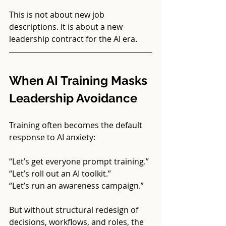
This is not about new job 
descriptions. It is about a new 
leadership contract for the AI era.
When AI Training Masks 
Leadership Avoidance
Training often becomes the default 
response to AI anxiety:
“Let’s get everyone prompt training.”
“Let’s roll out an AI toolkit.”
“Let’s run an awareness campaign.”
But without structural redesign of 
decisions, workflows, and roles, the 