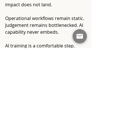
impact does not land.
Operational workflows remain static. 
Judgement remains bottlenecked. AI 
capability never embeds.
AI training is a comfortable step. 
Leadership redesign is not. This is 
why many organisations look active 
on AI transformation, yet remain 
unchanged beneath the surface.
From Learning About AI 
to Operating With AI
AI capability must be treated as an 