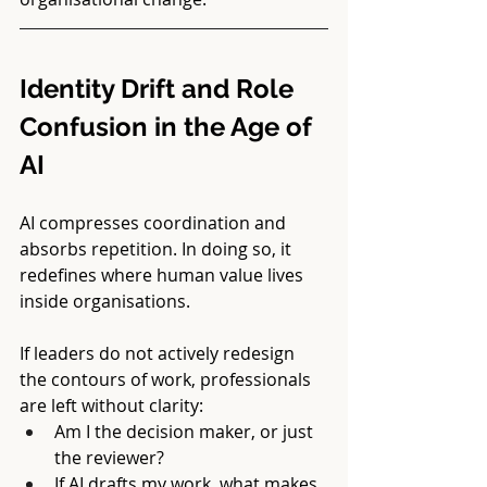
Identity Drift and Role 
Confusion in the Age of 
AI
AI compresses coordination and 
absorbs repetition. In doing so, it 
redefines where human value lives 
inside organisations.
If leaders do not actively redesign 
the contours of work, professionals 
are left without clarity:
Am I the decision maker, or just 
the reviewer?
If AI drafts my work, what makes 