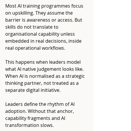
Most AI training programmes focus 
on upskilling. They assume the 
barrier is awareness or access. But 
skills do not translate to 
organisational capability unless 
embedded in real decisions, inside 
real operational workflows.
This happens when leaders model 
what AI native judgement looks like. 
When AI is normalised as a strategic 
thinking partner, not treated as a 
separate digital initiative.
Leaders define the rhythm of AI 
adoption. Without that anchor, 
capability fragments and AI 
transformation slows.