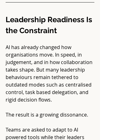
Leadership Readiness Is 
the Constraint
AI has already changed how 
organisations move. In speed, in 
judgement, and in how collaboration 
takes shape. But many leadership 
behaviours remain tethered to 
outdated modes such as centralised 
control, task based delegation, and 
rigid decision flows.
The result is a growing dissonance.
Teams are asked to adapt to AI 
powered tools while their leaders 