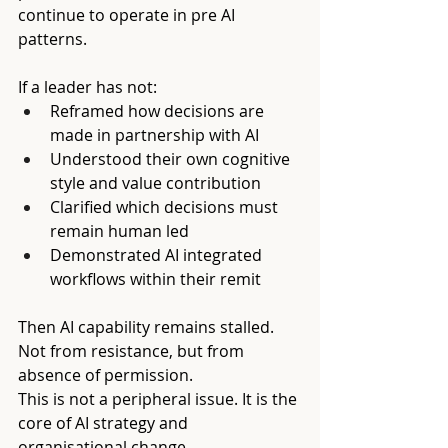
continue to operate in pre AI 
patterns.
If a leader has not:
Reframed how decisions are 
made in partnership with AI
Understood their own cognitive 
style and value contribution
Clarified which decisions must 
remain human led
Demonstrated AI integrated 
workflows within their remit
Then AI capability remains stalled. 
Not from resistance, but from 
absence of permission.
This is not a peripheral issue. It is the 
core of AI strategy and 
organisational change.