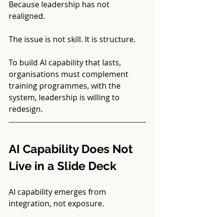
Because leadership has not 
realigned.
The issue is not skill. It is structure.
To build AI capability that lasts, 
organisations must complement 
training programmes, with the 
system, leadership is willing to 
redesign.
AI Capability Does Not 
Live in a Slide Deck
AI capability emerges from 
integration, not exposure.