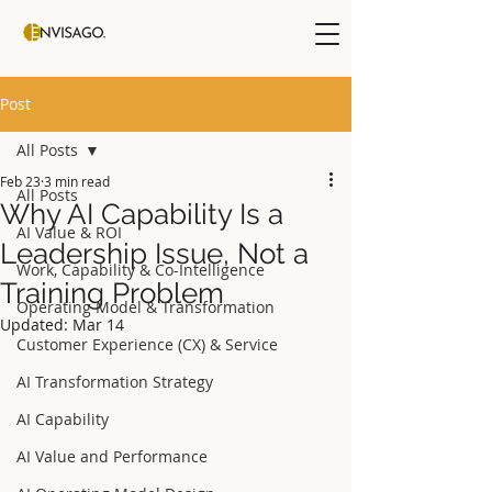
Post
All Posts
Feb 23
3 min read
All Posts
Why AI Capability Is a
AI Value & ROI
Leadership Issue, Not a
Work, Capability & Co-Intelligence
Training Problem
Operating Model & Transformation
Updated:
Mar 14
Customer Experience (CX) & Service
AI Transformation Strategy
AI Capability
AI Value and Performance