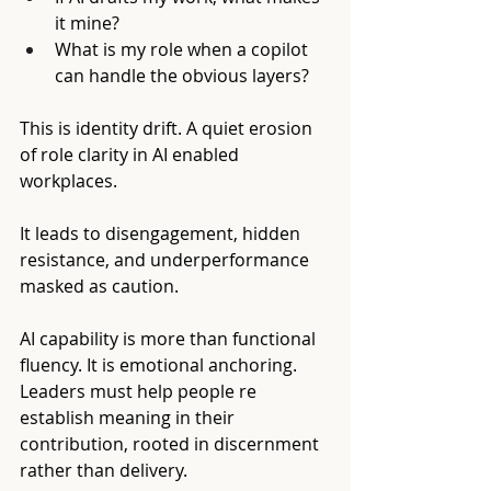
it mine?
What is my role when a copilot 
can handle the obvious layers?
This is identity drift. A quiet erosion 
of role clarity in AI enabled 
workplaces.
It leads to disengagement, hidden 
resistance, and underperformance 
masked as caution.
AI capability is more than functional 
fluency. It is emotional anchoring. 
Leaders must help people re 
establish meaning in their 
contribution, rooted in discernment 
rather than delivery.