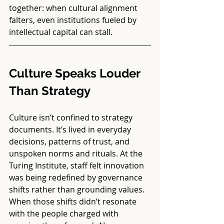
together: when cultural alignment 
falters, even institutions fueled by 
intellectual capital can stall.
Culture Speaks Louder 
Than Strategy
Culture isn’t confined to strategy 
documents. It’s lived in everyday 
decisions, patterns of trust, and 
unspoken norms and rituals. At the 
Turing Institute, staff felt innovation 
was being redefined by governance 
shifts rather than grounding values. 
When those shifts didn’t resonate 
with the people charged with 