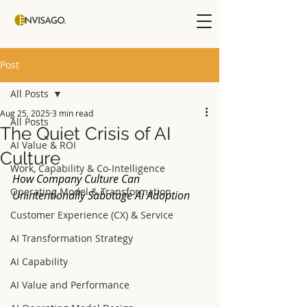
Post
All Posts
Aug 25, 2025
3 min read
All Posts
The Quiet Crisis of AI
AI Value & ROI
Culture
Work, Capability & Co-Intelligence
How Company Culture Can 
Operating Model & Transformation
Unintentionally Sabotage AI Adoption
Customer Experience (CX) & Service
AI Transformation Strategy
AI Capability
AI Value and Performance