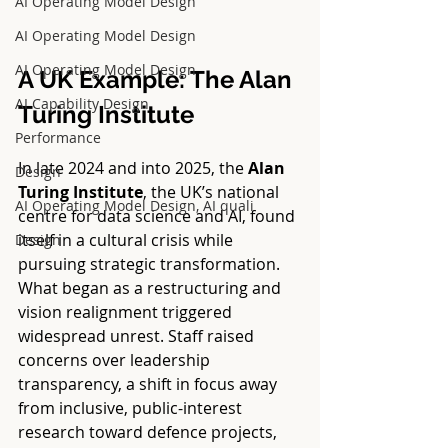
AI Operating Model Design
AI Operating Model Design
AI Operating Model Design
A UK Example: The Alan 
AI Capability Design
Turing Institute
Performance
In late 2024 and into 2025, the 
Alan 
Design
Turing Institute
, the UK’s national 
AI Operating Model Design, AI quali
centre for data science and AI, found 
itself in a cultural crisis while 
Design
pursuing strategic transformation. 
What began as a restructuring and 
vision realignment triggered 
widespread unrest. Staff raised 
concerns over leadership 
transparency, a shift in focus away 
from inclusive, public-interest 
research toward defence projects, 