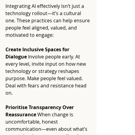
Integrating AI effectively isn’t just a 
technology rollout—it’s a cultural 
one. These practices can help ensure 
people feel aligned, valued, and 
motivated to engage:
Create Inclusive Spaces for 
Dialogue 
Involve people early. At 
every level, invite input on how new 
technology or strategy reshapes 
purpose. Make people feel valued. 
Deal with fears and resistance head 
on. 
Prioritise Transparency Over 
Reassurance 
When change is 
uncomfortable, honest 
communication—even about what’s 