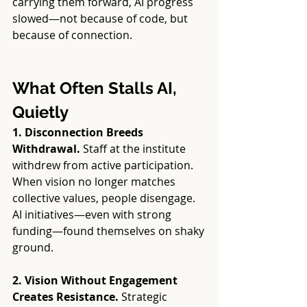
carrying them forward, AI progress 
slowed—not because of code, but 
because of connection.
What Often Stalls AI, 
Quietly
1. Disconnection Breeds 
Withdrawal. 
Staff at the institute 
withdrew from active participation. 
When vision no longer matches 
collective values, people disengage. 
AI initiatives—even with strong 
funding—found themselves on shaky 
ground.
2. Vision Without Engagement 
Creates Resistance. 
Strategic 