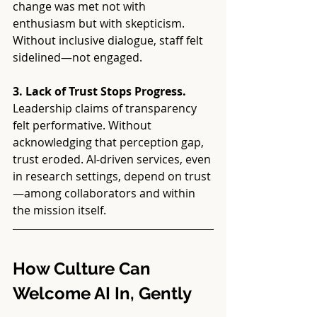
change was met not with 
enthusiasm but with skepticism. 
Without inclusive dialogue, staff felt 
sidelined—not engaged.
3. Lack of Trust Stops Progress. 
Leadership claims of transparency 
felt performative. Without 
acknowledging that perception gap, 
trust eroded. AI-driven services, even 
in research settings, depend on trust
—among collaborators and within 
the mission itself.
How Culture Can 
Welcome AI In, Gently