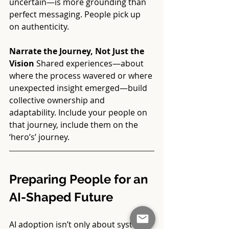
uncertain—is more grounding than 
perfect messaging. People pick up 
on authenticity. 
Narrate the Journey, Not Just the 
Vision 
Shared experiences—about 
where the process wavered or where 
unexpected insight emerged—build 
collective ownership and 
adaptability. Include your people on 
that journey, include them on the 
‘hero’s’ journey. 
Preparing People for an 
AI-Shaped Future
AI adoption isn’t only about systems