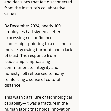
and decisions that felt disconnected 
from the institute’s collaborative 
values.
By December 2024, nearly 100 
employees had signed a letter 
expressing no confidence in 
leadership—pointing to a decline in 
morale, growing burnout, and a lack 
of trust. The response from 
leadership, emphasising 
commitment to integrity and 
honesty, felt rehearsed to many, 
reinforcing a sense of cultural 
distance.
This wasn’t a failure of technological 
capability—it was a fracture in the 
human fabric that holds innovation 