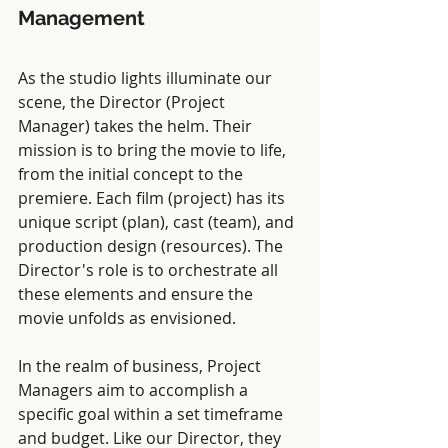
Management
As the studio lights illuminate our 
scene, the Director (Project 
Manager) takes the helm. Their 
mission is to bring the movie to life, 
from the initial concept to the 
premiere. Each film (project) has its 
unique script (plan), cast (team), and 
production design (resources). The 
Director's role is to orchestrate all 
these elements and ensure the 
movie unfolds as envisioned.
In the realm of business, Project 
Managers aim to accomplish a 
specific goal within a set timeframe 
and budget. Like our Director, they 