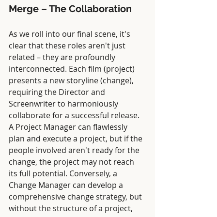
Merge – The Collaboration
As we roll into our final scene, it's 
clear that these roles aren't just 
related – they are profoundly 
interconnected. Each film (project) 
presents a new storyline (change), 
requiring the Director and 
Screenwriter to harmoniously 
collaborate for a successful release. 
A Project Manager can flawlessly 
plan and execute a project, but if the 
people involved aren't ready for the 
change, the project may not reach 
its full potential. Conversely, a 
Change Manager can develop a 
comprehensive change strategy, but 
without the structure of a project, 