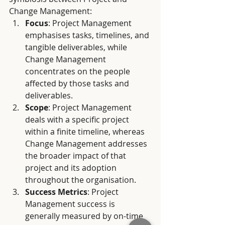
Change Management:
Focus
: Project Management 
emphasises tasks, timelines, and 
tangible deliverables, while 
Change Management 
concentrates on the people 
affected by those tasks and 
deliverables.
Scope
: Project Management 
deals with a specific project 
within a finite timeline, whereas 
Change Management addresses 
the broader impact of that 
project and its adoption 
throughout the organisation.
Success Metrics
: Project 
Management success is 
generally measured by on-time 