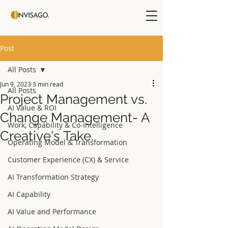
Post
All Posts
Jun 9, 2023
3 min read
All Posts
Project Management vs.
AI Value & ROI
Change Management- A
Work, Capability & Co-Intelligence
Creative's Take.
Operating Model & Transformation
Customer Experience (CX) & Service
AI Transformation Strategy
AI Capability
AI Value and Performance