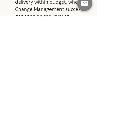
delivery within budget, whereas 
Change Management success 
depends on the level of 
adoption and effective usage of 
the implemented change.
Interdependency
: Despite their 
distinct roles, Project 
Management and Change 
Management are deeply 
interconnected. The success of a 
project depends on the effective 
management of both tasks and 
people involved.
The applause echoes through the 
screening room as the Director and 
Screenwriter finish their final scene. 
The lights come on, and we walk 
away with a nuanced understanding 
of Project Management and Change 