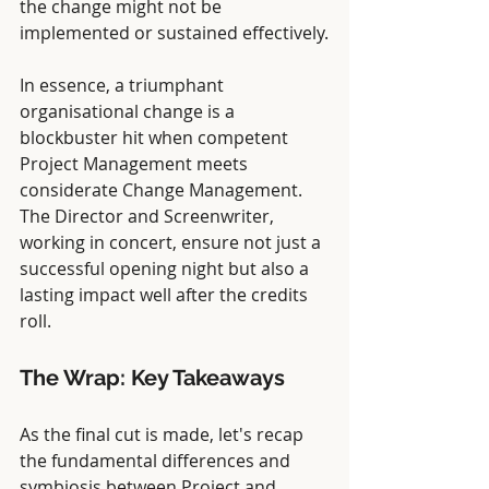
the change might not be 
implemented or sustained effectively.
In essence, a triumphant 
organisational change is a 
blockbuster hit when competent 
Project Management meets 
considerate Change Management. 
The Director and Screenwriter, 
working in concert, ensure not just a 
successful opening night but also a 
lasting impact well after the credits 
roll.
The Wrap: Key Takeaways
As the final cut is made, let's recap 
the fundamental differences and 
symbiosis between Project and 