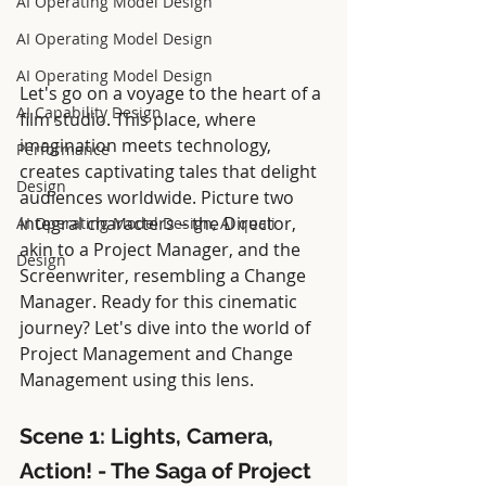
AI Operating Model Design
AI Operating Model Design
AI Operating Model Design
Let's go on a voyage to the heart of a 
AI Capability Design
film studio. This place, where 
imagination meets technology, 
Performance
creates captivating tales that delight 
Design
audiences worldwide. Picture two 
integral characters – the Director, 
AI Operating Model Design, AI quali
akin to a Project Manager, and the 
Design
Screenwriter, resembling a Change 
Manager. Ready for this cinematic 
journey? Let's dive into the world of 
Project Management and Change 
Management using this lens.
Scene 1: Lights, Camera, 
Action! - The Saga of Project 