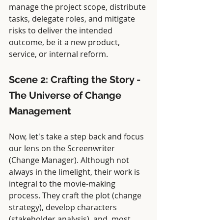
manage the project scope, distribute 
tasks, delegate roles, and mitigate 
risks to deliver the intended 
outcome, be it a new product, 
service, or internal reform.
Scene 2: Crafting the Story - 
The Universe of Change 
Management
Now, let's take a step back and focus 
our lens on the Screenwriter 
(Change Manager). Although not 
always in the limelight, their work is 
integral to the movie-making 
process. They craft the plot (change 
strategy), develop characters 
(stakeholder analysis), and, most 