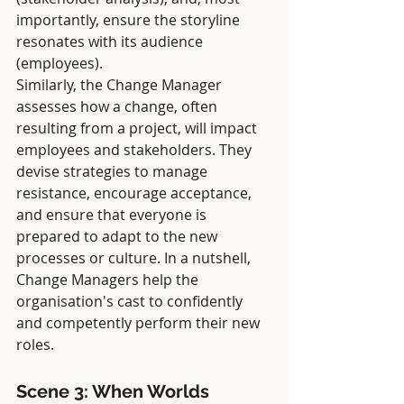
importantly, ensure the storyline 
resonates with its audience 
(employees).
Similarly, the Change Manager 
assesses how a change, often 
resulting from a project, will impact 
employees and stakeholders. They 
devise strategies to manage 
resistance, encourage acceptance, 
and ensure that everyone is 
prepared to adapt to the new 
processes or culture. In a nutshell, 
Change Managers help the 
organisation's cast to confidently 
and competently perform their new 
roles.
Scene 3: When Worlds 