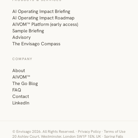
AI Operating Impact Briefing
AI Operating Impact Roadmap
AIVOM™ Platform (early access)
Sample Briefing
Advisory
The Envisago Compass
COMPANY
About
AIVOM™
The Go Blog
FAQ
Contact
LinkedIn
© Envisago 2026. All Rights Reserved. ·
Privacy Policy
·
Terms of Use
20 Ashley Court, Westminster, London SW1P 1EN, UK · Spring Falls