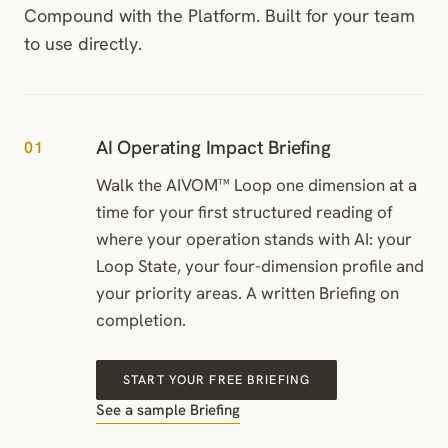
Compound with the Platform. Built for your team
to use directly.
AI Operating Impact Briefing
01
Walk the AIVOM™ Loop one dimension at a
time for your first structured reading of
where your operation stands with AI: your
Loop State, your four-dimension profile and
your priority areas. A written Briefing on
completion.
START YOUR FREE BRIEFING
See a sample Briefing