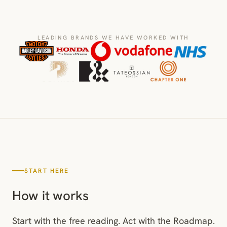
LEADING BRANDS WE HAVE WORKED WITH
START HERE
How it works
Start with the free reading. Act with the Roadmap.