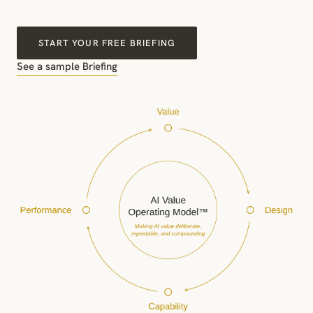
START YOUR FREE BRIEFING
See a sample Briefing