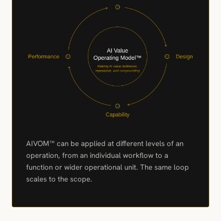
AIVOM™ can be applied at different levels of an
operation, from an individual workflow to a
function or wider operational unit. The same loop
scales to the scope.