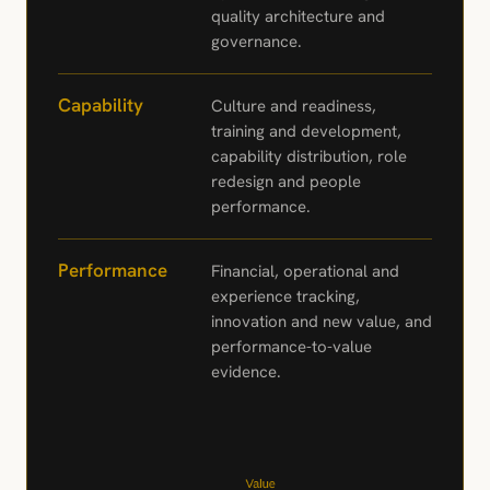
quality architecture and
governance.
Capability
Culture and readiness,
training and development,
capability distribution, role
redesign and people
performance.
Performance
Financial, operational and
experience tracking,
innovation and new value, and
performance-to-value
evidence.