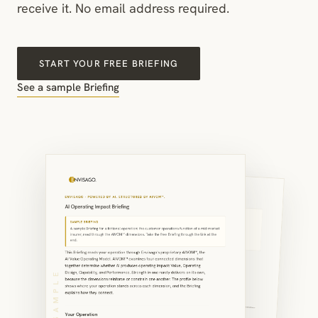
receive it. No email address required.
START YOUR FREE BRIEFING
See a sample Briefing