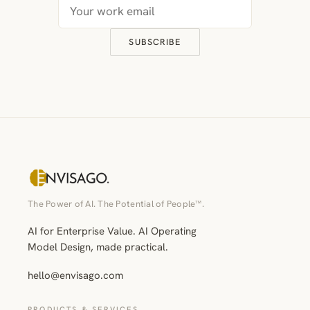
SUBSCRIBE
The Power of AI. The Potential of People™.
AI for Enterprise Value. AI Operating
Model Design, made practical.
hello@envisago.com
PRODUCTS & SERVICES