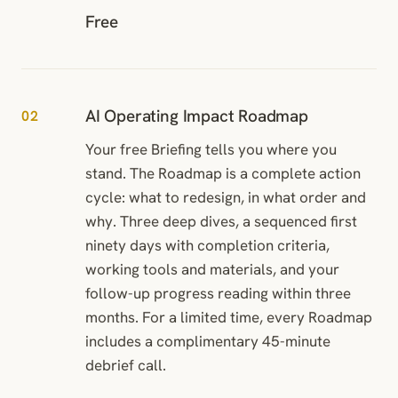
Free
AI Operating Impact Roadmap
02
Your free Briefing tells you where you
stand. The Roadmap is a complete action
cycle: what to redesign, in what order and
why. Three deep dives, a sequenced first
ninety days with completion criteria,
working tools and materials, and your
follow-up progress reading within three
months. For a limited time, every Roadmap
includes a complimentary 45-minute
debrief call.