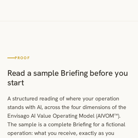
PROOF
Read a sample Briefing before you
start
A structured reading of where your operation
stands with AI, across the four dimensions of the
Envisago AI Value Operating Model (AIVOM™).
The sample is a complete Briefing for a fictional
operation: what you receive, exactly as you