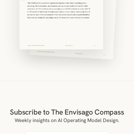
Subscribe to The Envisago Compass
Weekly insights on AI Operating Model Design.