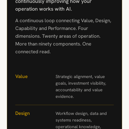
continuously improving how your
operation works with AI.
A continuous loop connecting Value, Design,
Capability and Performance. Four
dimensions. Twenty areas of operation.
More than ninety components. One
connected read.
Value
Strategic alignment, value
goals, investment visibility,
accountability and value
evidence.
Design
Workflow design, data and
systems readiness,
operational knowledge,