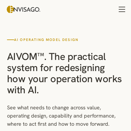
AI OPERATING MODEL DESIGN
AIVOM™. The practical
system for redesigning
how your operation works
with AI.
See what needs to change across value,
operating design, capability and performance,
where to act first and how to move forward.