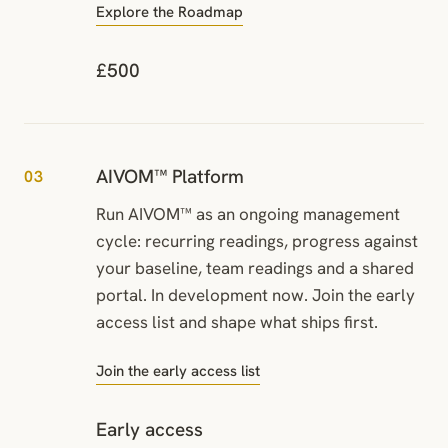
Explore the Roadmap
£500
AIVOM™ Platform
03
Run AIVOM™ as an ongoing management
cycle: recurring readings, progress against
your baseline, team readings and a shared
portal. In development now. Join the early
access list and shape what ships first.
Join the early access list
Early access