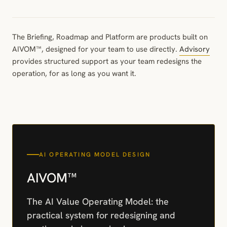
The Briefing, Roadmap and Platform are products built on
AIVOM™, designed for your team to use directly.
Advisory
provides structured support as your team redesigns the
operation, for as long as you want it.
AI OPERATING MODEL DESIGN
AIVOM™
The AI Value Operating Model: the
practical system for redesigning and