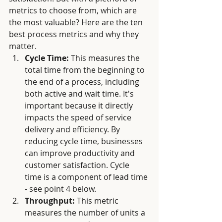
metrics to choose from, which are 
the most valuable? Here are the ten 
best process metrics and why they 
matter.
Cycle Time:
 This measures the 
total time from the beginning to 
the end of a process, including 
both active and wait time. It's 
important because it directly 
impacts the speed of service 
delivery and efficiency. By 
reducing cycle time, businesses 
can improve productivity and 
customer satisfaction. Cycle 
time is a component of lead time 
- see point 4 below. 
Throughput:
 This metric 
measures the number of units a 