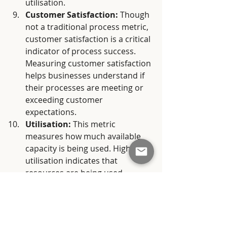
utilisation.
Customer Satisfaction:
 Though 
not a traditional process metric, 
customer satisfaction is a critical 
indicator of process success. 
Measuring customer satisfaction 
helps businesses understand if 
their processes are meeting or 
exceeding customer 
expectations.
Utilisation:
 This metric 
measures how much available 
capacity is being used. High 
utilisation indicates that 
resources are being used 
effectively, but over-utilisation 
can lead to burnout and quality 
issues.
In conclusion, selecting and 