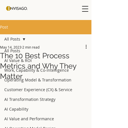
Post
All Posts
May 14, 2023
2 min read
All Posts
The 10 Best Process
AI Value & ROI
Metrics and Why They
Work, Capability & Co-Intelligence
Matter
Operating Model & Transformation
Customer Experience (CX) & Service
AI Transformation Strategy
AI Capability
AI Value and Performance