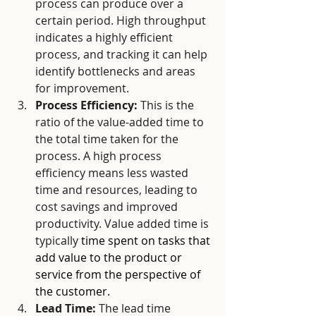
process can produce over a 
certain period. High throughput 
indicates a highly efficient 
process, and tracking it can help 
identify bottlenecks and areas 
for improvement.
Process Efficiency:
 This is the 
ratio of the value-added time to 
the total time taken for the 
process. A high process 
efficiency means less wasted 
time and resources, leading to 
cost savings and improved 
productivity. Value added time is 
typically 
time spent on tasks that 
add value to the product or 
service from the perspective of 
the customer.
Lead Time:
 The lead time 