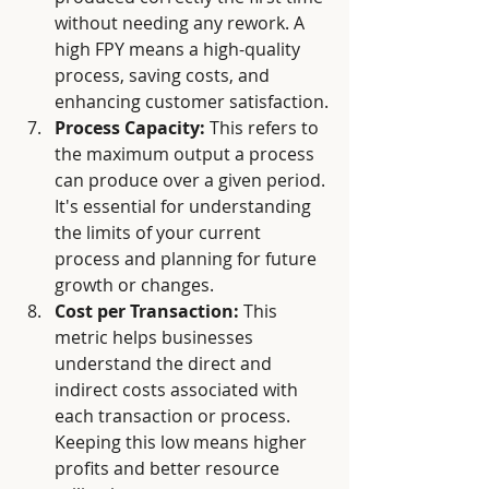
without needing any rework. A 
high FPY means a high-quality 
process, saving costs, and 
enhancing customer satisfaction.
Process Capacity:
 This refers to 
the maximum output a process 
can produce over a given period. 
It's essential for understanding 
the limits of your current 
process and planning for future 
growth or changes.
Cost per Transaction:
 This 
metric helps businesses 
understand the direct and 
indirect costs associated with 
each transaction or process. 
Keeping this low means higher 
profits and better resource 