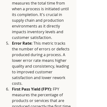
measures the total time from 
when a process is initiated until 
its completion. It's crucial in 
supply chain and production 
environments as it directly 
impacts inventory levels and 
customer satisfaction. 
Error Rate:
 This metric tracks 
the number of errors or defects 
produced during a process. A 
lower error rate means higher 
quality and consistency, leading 
to improved customer 
satisfaction and lower rework 
costs.
First Pass Yield (FPY):
 FPY 
measures the percentage of 
products or services that are 
produced correctly the first time 