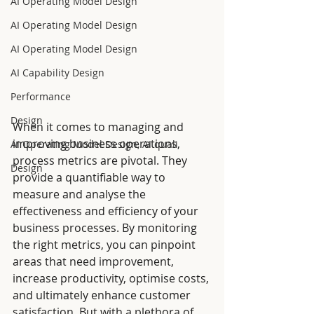
AI Operating Model Design
AI Operating Model Design
AI Operating Model Design
AI Capability Design
Performance
Design
When it comes to managing and 
improving business operations, 
AI Operating Model Design, AI quali
process metrics are pivotal. They 
Design
provide a quantifiable way to 
measure and analyse the 
effectiveness and efficiency of your 
business processes. By monitoring 
the right metrics, you can pinpoint 
areas that need improvement, 
increase productivity, optimise costs, 
and ultimately enhance customer 
satisfaction. But with a plethora of 