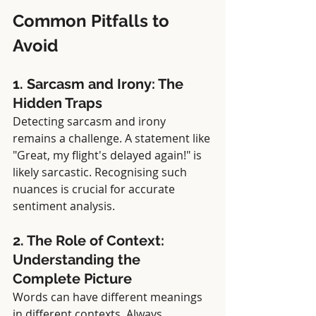
Common Pitfalls to 
Avoid
1. Sarcasm and Irony: The 
Hidden Traps
Detecting sarcasm and irony 
remains a challenge. A statement like 
"Great, my flight's delayed again!" is 
likely sarcastic. Recognising such 
nuances is crucial for accurate 
sentiment analysis.
2. The Role of Context: 
Understanding the 
Complete Picture
Words can have different meanings 
in different contexts. Always 