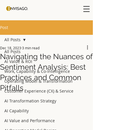
Post
All Posts
Dec 18, 2023
3 min read
All Posts
Navigating the Nuances of
AI Value & ROI
Sentiment Analysis: Best
Work, Capability & Co-Intelligence
Practices and Common
Operating Model & Transformation
Pitfalls
Customer Experience (CX) & Service
AI Transformation Strategy
AI Capability
AI Value and Performance