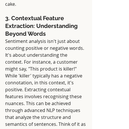
cake.
3. Contextual Feature 
Extraction: Understanding 
Beyond Words
Sentiment analysis isn't just about 
counting positive or negative words. 
It's about understanding the 
context. For instance, a customer 
might say, "This product is killer!" 
While 'killer' typically has a negative 
connotation, in this context, it's 
positive. Extracting contextual 
features involves recognising these 
nuances. This can be achieved 
through advanced NLP techniques 
that analyze the structure and 
semantics of sentences. Think of it as 