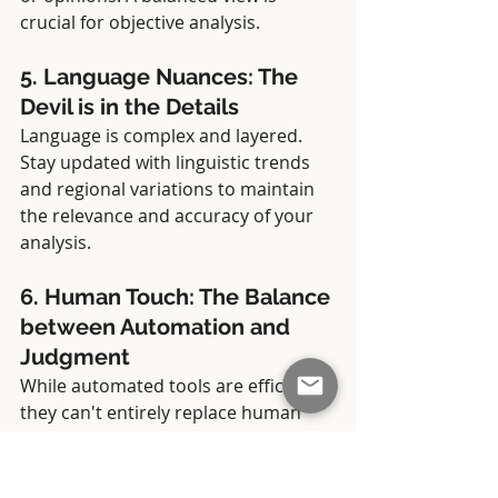
crucial for objective analysis.
5. Language Nuances: The 
Devil is in the Details
Language is complex and layered. 
Stay updated with linguistic trends 
and regional variations to maintain 
the relevance and accuracy of your 
analysis.
6. Human Touch: The Balance 
between Automation and 
Judgment
While automated tools are efficient, 
they can't entirely replace human 
intuition. A combination of 
automated analysis and human 
insight often yields the most reliable 