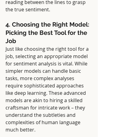
reading between the lines to grasp 
the true sentiment.
4. Choosing the Right Model: 
Picking the Best Tool for the 
Job
Just like choosing the right tool for a 
job, selecting an appropriate model 
for sentiment analysis is vital. While 
simpler models can handle basic 
tasks, more complex analyses 
require sophisticated approaches 
like deep learning. These advanced 
models are akin to hiring a skilled 
craftsman for intricate work – they 
understand the subtleties and 
complexities of human language 
much better.