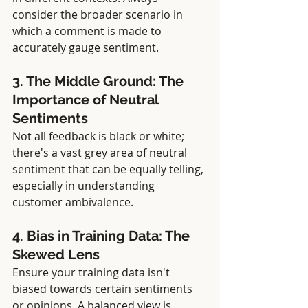
consider the broader scenario in 
which a comment is made to 
accurately gauge sentiment.
3. The Middle Ground: The 
Importance of Neutral 
Sentiments
Not all feedback is black or white; 
there's a vast grey area of neutral 
sentiment that can be equally telling, 
especially in understanding 
customer ambivalence.
4. Bias in Training Data: The 
Skewed Lens
Ensure your training data isn't 
biased towards certain sentiments 
or opinions. A balanced view is 