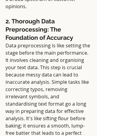
opinions.
2. Thorough Data 
Preprocessing: The 
Foundation of Accuracy
Data preprocessing is like setting the 
stage before the main performance. 
It involves cleaning and organising 
your text data. This step is crucial 
because messy data can lead to 
inaccurate analysis. Simple tasks like 
correcting typos, removing 
irrelevant symbols, and 
standardising text format go a long 
way in preparing data for effective 
analysis. It's like sifting flour before 
baking; it ensures a smooth, lump-
free batter that leads to a perfect 