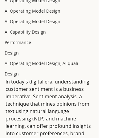
AI Operating Model Design
AI Operating Model Design
AI Operating Model Design
AI Capability Design
Performance
Design
AI Operating Model Design, AI quali
Design
In today’s digital era, understanding 
customer sentiment is a business 
imperative. Sentiment analysis, a 
technique that mines opinions from 
text using natural language 
processing (NLP) and machine 
learning, can offer profound insights 
into customer preferences, brand 