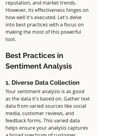
reputation, and market trends. 
However, its effectiveness hinges on 
how well it's executed. Let's delve 
into best practices with a focus on 
making the most of this powerful 
tool.
Best Practices in 
Sentiment Analysis
1. Diverse Data Collection
Your sentiment analysis is as good 
as the data it's based on. Gather text 
data from varied sources like social 
media, customer reviews, and 
feedback forms. This varied data 
helps ensure your analysis captures 
a broad spectrum of customer 