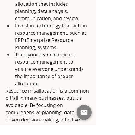
allocation that includes 
planning, data analysis, 
communication, and review.
Invest in technology that aids in 
resource management, such as 
ERP (Enterprise Resource 
Planning) systems.
Train your team in efficient 
resource management to 
ensure everyone understands 
the importance of proper 
allocation.
Resource misallocation is a common 
pitfall in many businesses, but it's 
avoidable. By focusing on 
comprehensive planning, data-
driven decision-making, effective 
communication, and regular reviews, 
your business can optimise resource 