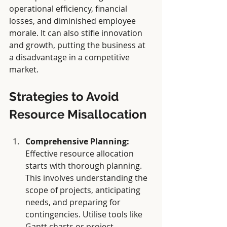
operational efficiency, financial 
losses, and diminished employee 
morale. It can also stifle innovation 
and growth, putting the business at 
a disadvantage in a competitive 
market.
Strategies to Avoid 
Resource Misallocation
Comprehensive Planning:
Effective resource allocation 
starts with thorough planning. 
This involves understanding the 
scope of projects, anticipating 
needs, and preparing for 
contingencies. Utilise tools like 
Gantt charts or project 