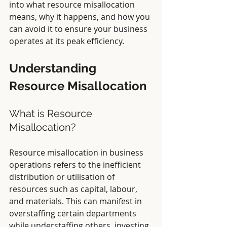
into what resource misallocation 
means, why it happens, and how you 
can avoid it to ensure your business 
operates at its peak efficiency.
Understanding 
Resource Misallocation
What is Resource 
Misallocation?
Resource misallocation in business 
operations refers to the inefficient 
distribution or utilisation of 
resources such as capital, labour, 
and materials. This can manifest in 
overstaffing certain departments 
while understaffing others, investing 