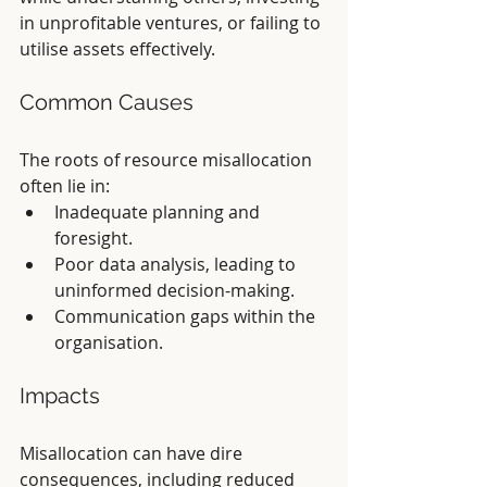
in unprofitable ventures, or failing to 
utilise assets effectively.
Common Causes
The roots of resource misallocation 
often lie in:
Inadequate planning and 
foresight.
Poor data analysis, leading to 
uninformed decision-making.
Communication gaps within the 
organisation.
Impacts
Misallocation can have dire 
consequences, including reduced 