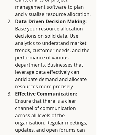
management software to plan 
and visualise resource allocation.
Data-Driven Decision Making:
Base your resource allocation 
decisions on solid data. Use 
analytics to understand market 
trends, customer needs, and the 
performance of various 
departments. Businesses that 
leverage data effectively can 
anticipate demand and allocate 
resources more precisely.
Effective Communication:
Ensure that there is a clear 
channel of communication 
across all levels of the 
organisation. Regular meetings, 
updates, and open forums can 