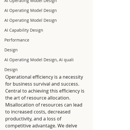
AI Operating Model Design
AI Operating Model Design
AI Operating Model Design
AI Capability Design
Performance
Design
AI Operating Model Design, AI quali
Design
Operational efficiency is a necessity 
for business survival and success. 
Central to achieving this efficiency is 
the art of resource allocation. 
Misallocation of resources can lead 
to increased costs, decreased 
productivity, and a loss of 
competitive advantage. We delve 