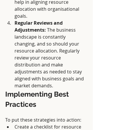
help in aligning resource 
allocation with organisational 
goals.
Regular Reviews and 
Adjustments:
 The business 
landscape is constantly 
changing, and so should your 
resource allocation. Regularly 
review your resource 
distribution and make 
adjustments as needed to stay 
aligned with business goals and 
market demands.
Implementing Best 
Practices
To put these strategies into action:
Create a checklist for resource 