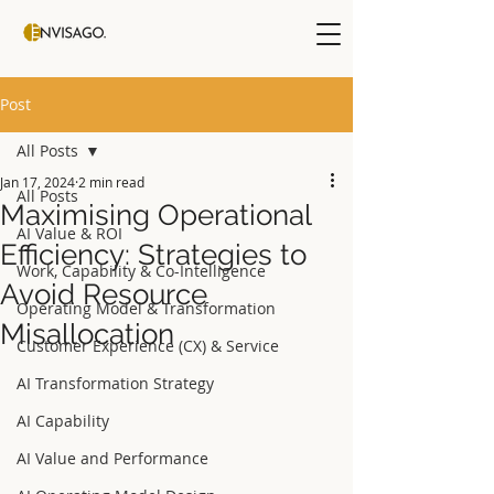
Post
All Posts
Jan 17, 2024
2 min read
All Posts
Maximising Operational
AI Value & ROI
Efficiency: Strategies to
Work, Capability & Co-Intelligence
Avoid Resource
Operating Model & Transformation
Misallocation
Customer Experience (CX) & Service
AI Transformation Strategy
AI Capability
AI Value and Performance