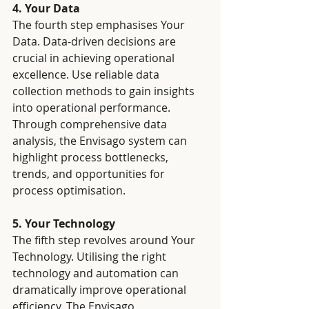
4. Your Data
The fourth step emphasises Your 
Data. Data-driven decisions are 
crucial in achieving operational 
excellence. Use reliable data 
collection methods to gain insights 
into operational performance. 
Through comprehensive data 
analysis, the Envisago system can 
highlight process bottlenecks, 
trends, and opportunities for 
process optimisation.
5. Your Technology
The fifth step revolves around Your 
Technology. Utilising the right 
technology and automation can 
dramatically improve operational 
efficiency. The Envisago 