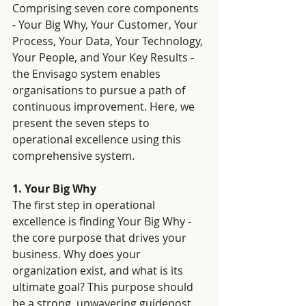
Comprising seven core components 
- Your Big Why, Your Customer, Your 
Process, Your Data, Your Technology, 
Your People, and Your Key Results - 
the Envisago system enables 
organisations to pursue a path of 
continuous improvement. Here, we 
present the seven steps to 
operational excellence using this 
comprehensive system.
1. Your Big Why
The first step in operational 
excellence is finding Your Big Why - 
the core purpose that drives your 
business. Why does your 
organization exist, and what is its 
ultimate goal? This purpose should 
be a strong, unwavering guidepost 