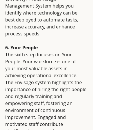
Management System helps you 
identify where technology can be 
best deployed to automate tasks, 
increase accuracy, and enhance 
process speeds.
6. Your People
The sixth step focuses on Your 
People. Your workforce is one of 
your most valuable assets in 
achieving operational excellence. 
The Envisago system highlights the 
importance of hiring the right people 
and regularly training and 
empowering staff, fostering an 
environment of continuous 
improvement. Engaged and 
motivated staff contribute 