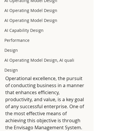
AI Operating Model Design
AI Operating Model Design
AI Operating Model Design
AI Capability Design
Performance
Design
AI Operating Model Design, AI quali
Design
Operational excellence, the pursuit 
of conducting business in a manner 
that enhances efficiency, 
productivity, and value, is a key goal 
of any successful enterprise. One of 
the most effective means of 
achieving this objective is through 
the Envisago Management System. 