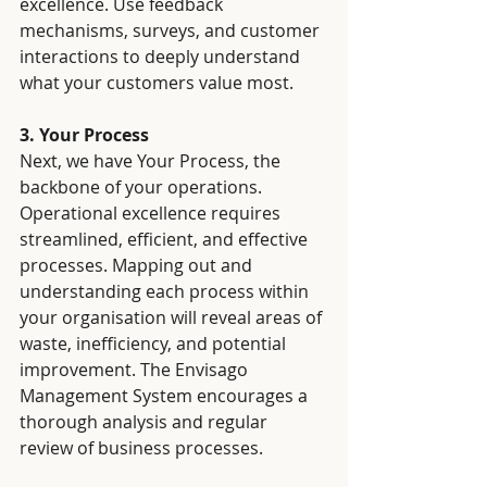
excellence. Use feedback 
mechanisms, surveys, and customer 
interactions to deeply understand 
what your customers value most.
3. Your Process
Next, we have Your Process, the 
backbone of your operations. 
Operational excellence requires 
streamlined, efficient, and effective 
processes. Mapping out and 
understanding each process within 
your organisation will reveal areas of 
waste, inefficiency, and potential 
improvement. The Envisago 
Management System encourages a 
thorough analysis and regular 
review of business processes.