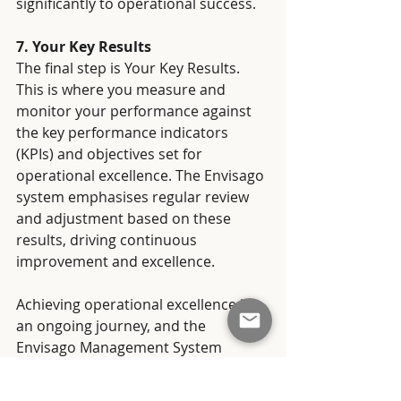
significantly to operational success.
7. Your Key Results
The final step is Your Key Results. 
This is where you measure and 
monitor your performance against 
the key performance indicators 
(KPIs) and objectives set for 
operational excellence. The Envisago 
system emphasises regular review 
and adjustment based on these 
results, driving continuous 
improvement and excellence.
Achieving operational excellence is 
an ongoing journey, and the 
Envisago Management System 
provides a holistic framework for 
this journey. With a focus on the 