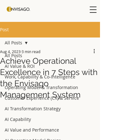
Post
All Posts
Aug 4, 2023
3 min read
All Posts
Achieve Operational
AI Value & ROI
Excellence in 7 Steps with
Work, Capability & Co-Intelligence
the Envisago
Operating Model & Transformation
Management System
Customer Experience (CX) & Service
AI Transformation Strategy
AI Capability
AI Value and Performance