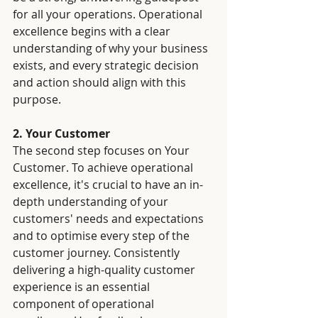
for all your operations. Operational 
excellence begins with a clear 
understanding of why your business 
exists, and every strategic decision 
and action should align with this 
purpose.
2. Your Customer
The second step focuses on Your 
Customer. To achieve operational 
excellence, it's crucial to have an in-
depth understanding of your 
customers' needs and expectations 
and to optimise every step of the 
customer journey. Consistently 
delivering a high-quality customer 
experience is an essential 
component of operational 