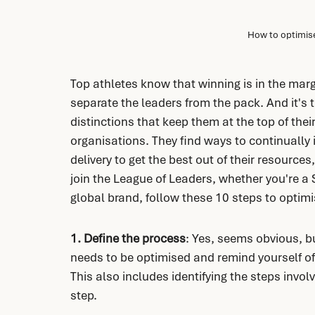
How to optimise
Top athletes know that winning is in the margi
separate the leaders from the pack. And it's th
distinctions that keep them at the top of thei
organisations. They find ways to continually i
delivery to get the best out of their resources,
join the League of Leaders, whether you're a 
global brand, follow these 10 steps to optimi
1. Define the process
: Yes, seems obvious, bu
needs to be optimised and remind yourself of
This also includes identifying the steps invol
step.