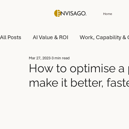
Home
All Posts
AI Value & ROI
Work, Capability & 
Mar 27, 2023
3 min read
Customer Experience (CX) & Service
AI Tr
How to optimise a 
make it better, faste
AI Value and Performance
AI Operating Mo
AI Operating Model Design
AI Capability D