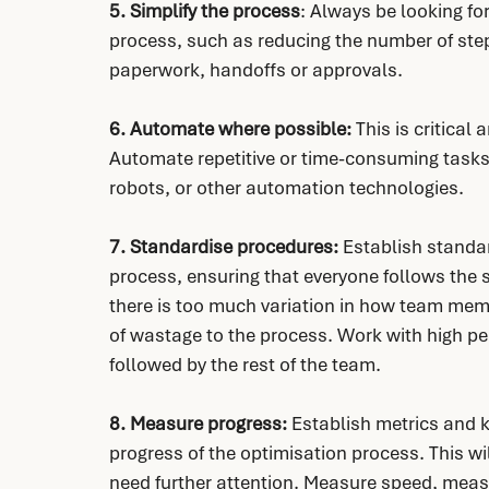
5. Simplify the process
: Always be looking for
process, such as reducing the number of ste
paperwork, handoffs or approvals.
6. Automate where possible:
 This is critical
Automate repetitive or time-consuming tasks 
robots, or other automation technologies.
7. Standardise procedures:
 Establish standa
process, ensuring that everyone follows the s
there is too much variation in how team memb
of wastage to the process. Work with high pe
followed by the rest of the team.
8. Measure progress:
 Establish metrics and 
progress of the optimisation process. This wi
need further attention. Measure speed, meas