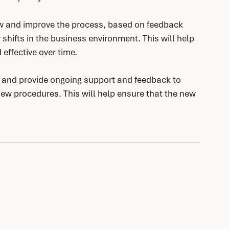
w and improve the process, based on feedback 
shifts in the business environment. This will help 
effective over time.
s and provide ongoing support and feedback to 
ew procedures. This will help ensure that the new 