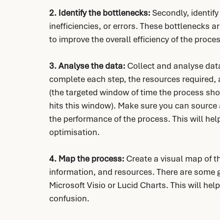
2. Identify the bottlenecks: 
Secondly, identify
inefficiencies, or errors. These bottlenecks a
to improve the overall efficiency of the proce
3. Analyse the data: 
Collect and analyse data
complete each step, the resources required, a
(the targeted window of time the process sho
hits this window). Make sure you can source 
the performance of the process. This will hel
optimisation.
4. Map the process:
 Create a visual map of th
information, and resources. There are some g
Microsoft Visio or Lucid Charts. This will help
confusion.