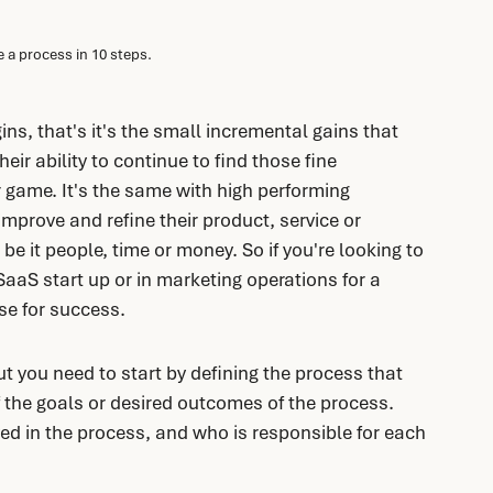
 a process in 10 steps. 
ns, that's it's the small incremental gains that 
eir ability to continue to find those fine 
r game. It's the same with high performing 
mprove and refine their product, service or 
 be it people, time or money. So if you're looking to 
SaaS start up or in marketing operations for a 
se for success.
t you need to start by defining the process that 
 the goals or desired outcomes of the process. 
ved in the process, and who is responsible for each 