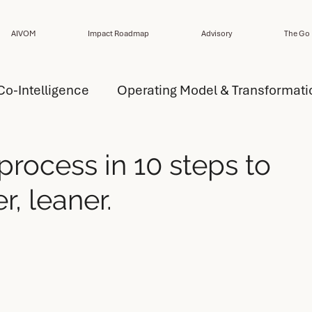
AIVOM
Impact Roadmap
Advisory
The Go 
Co-Intelligence
Operating Model & Transformati
ansformation Strategy
AI Capability
process in 10 steps to
r, leaner.
del Design
AI Operating Model Design
esign
Performance
Design