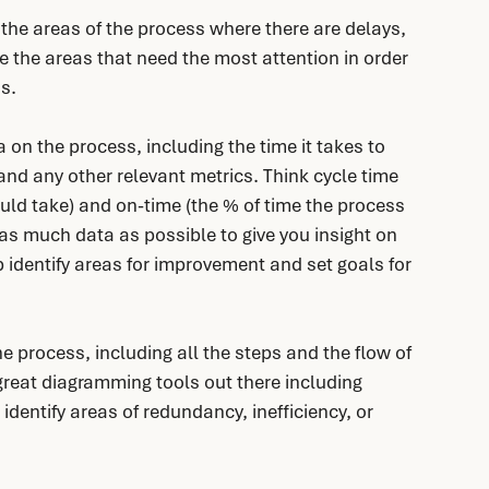
 the areas of the process where there are delays, 
re the areas that need the most attention in order 
ss.
 on the process, including the time it takes to 
nd any other relevant metrics. Think cycle time 
uld take) and on-time (the % of time the process 
as much data as possible to give you insight on 
p identify areas for improvement and set goals for 
e process, including all the steps and the flow of 
reat diagramming tools out there including 
 identify areas of redundancy, inefficiency, or 