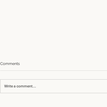
Comments
Write a comment...
AI Governance After
AI Quality
Approval: Who Controls the
Why AI Fails