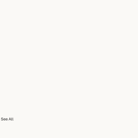
See All