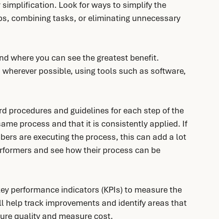
 simplification. Look for ways to simplify the 
ps, combining tasks, or eliminating unnecessary 
 and where you can see the greatest benefit. 
wherever possible, using tools such as software, 
rd procedures and guidelines for each step of the 
ame process and that it is consistently applied. If 
ers are executing the process, this can add a lot 
rformers and see how their process can be 
key performance indicators (KPIs) to measure the 
ll help track improvements and identify areas that 
ure quality and measure cost.