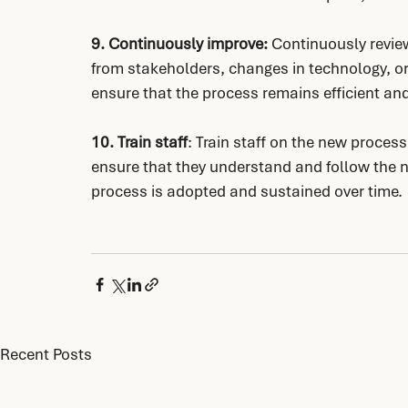
9. Continuously improve:
 Continuously revie
from stakeholders, changes in technology, or 
ensure that the process remains efficient and 
10. Train staff
: Train staff on the new proces
ensure that they understand and follow the n
process is adopted and sustained over time.
Recent Posts