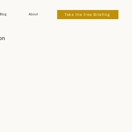
Blog
About
Take the free Briefing
on