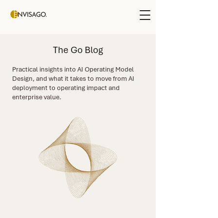
The Go Blog
Practical insights into AI Operating Model
Design, and what it takes to move from AI
deployment to operating impact and
enterprise value.