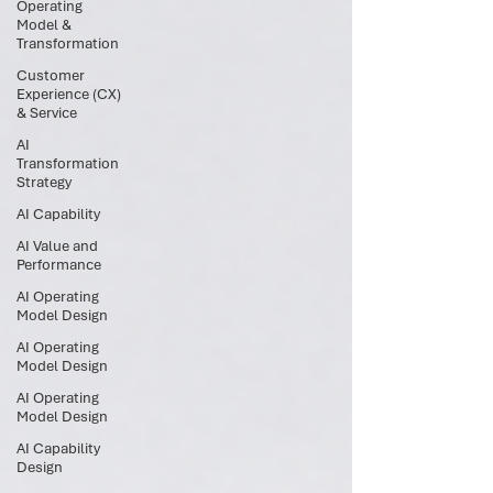
Operating
Model &
Transformation
Customer
Experience (CX)
& Service
AI
Transformation
Strategy
AI Capability
AI Value and
Performance
AI Operating
Model Design
AI Operating
Model Design
AI Operating
Model Design
AI Capability
Design