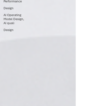
Performance
Design
AI Operating
Model Design,
AI quali
Design