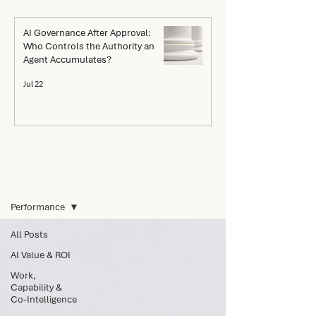
AI Governance After Approval:
Who Controls the Authority an
Agent Accumulates?
Jul 22
The Go Blog
Performance
All Posts
AI Value & ROI
Work,
Capability &
Co-Intelligence